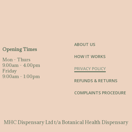
ABOUT US
Opening Times
HOW IT WORKS
Mon - Thurs
9.00am - 4.00pm
PRIVACY POLICY
Friday
9:00am - 1:00pm
REFUNDS & RETURNS
COMPLAINTS PROCEDURE
MHC Dispensary Ltd t/a Botanical Health Dispensary