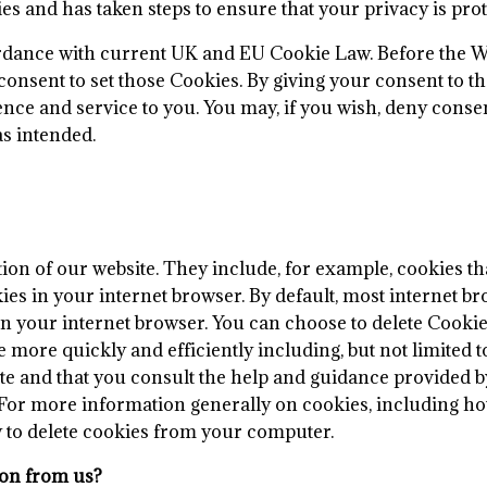
 and has taken steps to ensure that your privacy is prote
ordance with current UK and EU Cookie Law. Before the W
onsent to set those Cookies. By giving your consent to th
nce and service to you. You may, if you wish, deny consen
as intended.
ion of our website. They include, for example, cookies tha
ies in your internet browser. By default, most internet b
 in your internet browser. You can choose to delete Cook
 more quickly and efficiently including, but not limited t
te and that you consult the help and guidance provided b
 For more information generally on cookies, including how
ow to delete cookies from your computer.
ion from us?