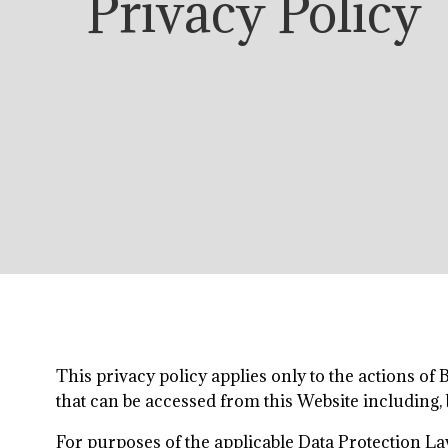
Privacy Policy
This privacy policy applies only to the actions of
that can be accessed from this Website including, 
For purposes of the applicable Data Protection La