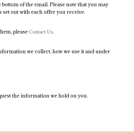
e bottom of the email. Please note that you may
 set out with each offer you receive.
 them, please
.
Contact Us
 information we collect, how we use it and under
equest the information we hold on you.