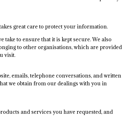
akes great care to protect your information.
take to ensure that it is kept secure. We also
elonging to other organisations, which are provided
 visit.
ite, emails, telephone conversations, and written
at we obtain from our dealings with you in
products and services you have requested, and