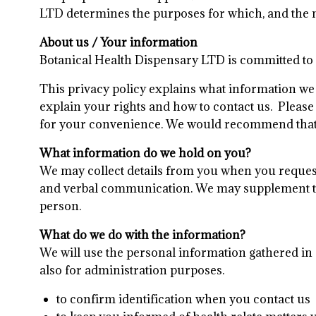
LTD determines the purposes for which, and the 
About us / Your information
Botanical Health Dispensary LTD is committed to e
This privacy policy explains what information we m
explain your rights and how to contact us. Please 
for your convenience. We would recommend that yo
What information do we hold on you?
We may collect details from you when you request 
and verbal communication. We may supplement the
person.
What do we do with the information?
We will use the personal information gathered in
also for administration purposes.
to confirm identification when you contact us