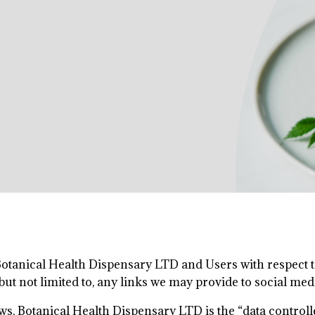
 Botanical Health Dispensary LTD and Users with respect to
but not limited to, any links we may provide to social med
ws, Botanical Health Dispensary LTD is the “data control