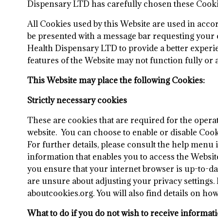
Dispensary LTD has carefully chosen these Cookies
All Cookies used by this Website are used in acc
be presented with a message bar requesting your c
Health Dispensary LTD to provide a better experie
features of the Website may not function fully or 
This Website may place the following Cookies:
Strictly necessary cookies
These are cookies that are required for the operat
website. You can choose to enable or disable Cook
For further details, please consult the help menu
information that enables you to access the Website
you ensure that your internet browser is up-to-da
are unsure about adjusting your privacy settings.
aboutcookies.org. You will also find details on h
What to do if you do not wish to receive informat