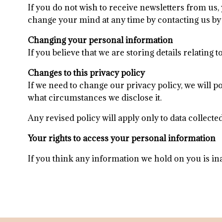
If you do not wish to receive newsletters from us,
change your mind at any time by contacting us by 
Changing your personal information
If you believe that we are storing details relating
​Changes to this privacy policy
​​If we need to change our privacy policy, we will
what circumstances we disclose it.
Any revised policy will apply only to data collecte
Your rights to access your personal information
If you think any information we hold on you is in