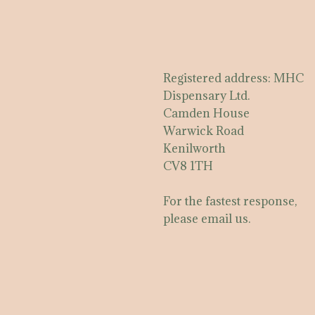
Registered address: MHC
Dispensary Ltd.
Camden House
Warwick Road
Kenilworth
CV8 1TH
For the fastest response,
please email us.