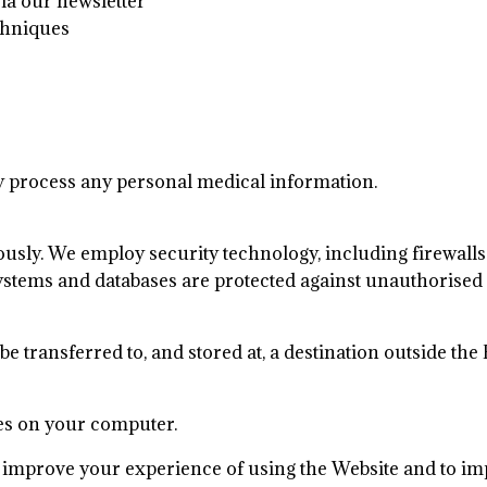
via our newsletter
echniques
y process any personal medical information.
iously. We employ security technology, including firewal
ystems and databases are protected against unauthorised 
 be transferred to, and stored at, a destination outside 
ies on your computer.
improve your experience of using the Website and to imp