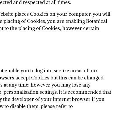
cted and respected at all times.
ebsite places Cookies on your computer, you will
e placing of Cookies, you are enabling Botanical
t to the placing of Cookies; however certain
t enable you to log into secure areas of our
rowsers accept Cookies but this can be changed.
ies at any time; however you may lose any
o, personalisation settings. It is recommended that
y the developer of your internet browser if you
 to disable them, please refer to