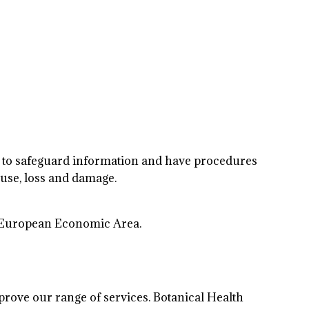
ls to safeguard information and have procedures
use, loss and damage.
the European Economic Area.
rove our range of services. Botanical Health