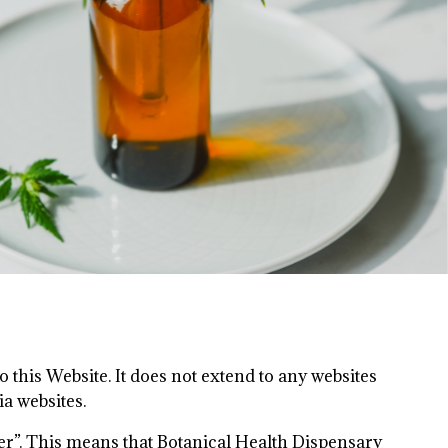
 this Website. It does not extend to any websites
ia websites.
ler”. This means that Botanical Health Dispensary