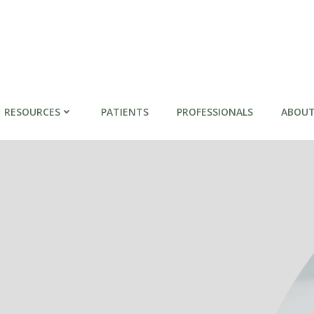
RESOURCES
PATIENTS
PROFESSIONALS
ABOUT