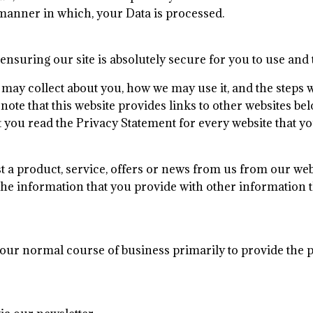
manner in which, your Data is processed.
nsuring our site is absolutely secure for you to use and t
ay collect about you, how we may use it, and the steps we 
note that this website provides links to other websites b
u read the Privacy Statement for every website that you
a product, service, offers or news from us from our webs
 information that you provide with other information th
 our normal course of business primarily to provide the 