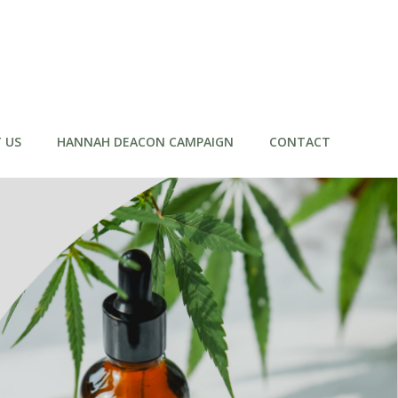
 US
HANNAH DEACON CAMPAIGN
CONTACT