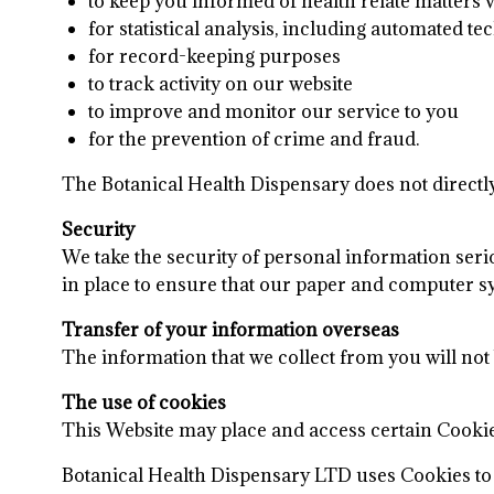
to keep you informed of health relate matters 
for statistical analysis, including automated t
for record-keeping purposes
to track activity on our website
to improve and monitor our service to you
for the prevention of crime and fraud.
The Botanical Health Dispensary does not directl
Security
We take the security of personal information ser
in place to ensure that our paper and computer s
Transfer of your information overseas
The information that we collect from you will not
The use of cookies
This Website may place and access certain Cook
Botanical Health Dispensary LTD uses Cookies to 