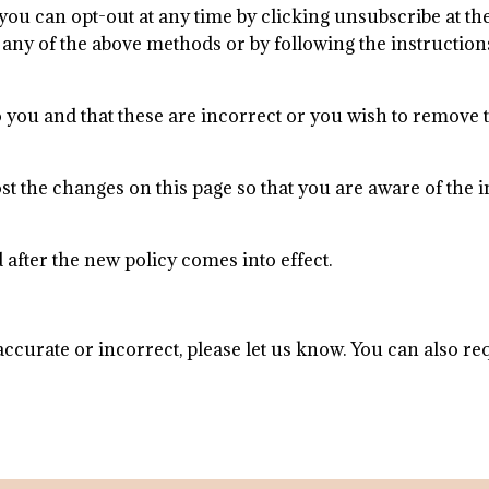
 you can opt-out at any time by clicking unsubscribe at th
any of the above methods or by following the instructions
 to you and that these are incorrect or you wish to remove
 post the changes on this page so that you are aware of the
d after the new policy comes into effect.
accurate or incorrect, please let us know. You can also r